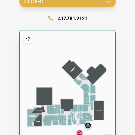
CLOSED
417.781.2121