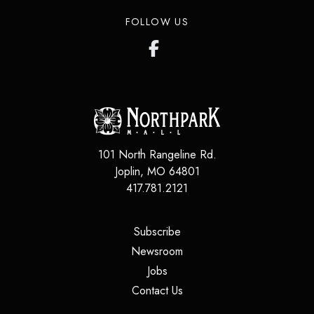
FOLLOW US
101 North Rangeline Rd.
Joplin
,
MO
64801
417.781.2121
(opens in a new tab)
Subscribe
(opens in a new tab)
Newsroom
(opens in a new tab)
Jobs
(opens in a new tab)
Contact Us