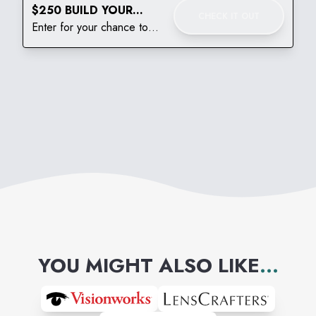
$250 BUILD YOUR
CHECK IT OUT
BACKPACK GIVEAWAY
Enter for your chance to
win!
YOU MIGHT ALSO LIKE
...