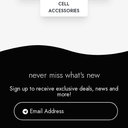
CELL
ACCESSORIES
never miss what's new
Sign up to receive exclusive deals, news and
more!