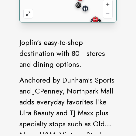
Joplin’s easy-to-shop
destination with 80+ stores
and dining options.
Anchored by Dunham’s Sports
and JCPenney, Northpark Mall
adds everyday favorites like
Ulta Beauty and TJ Maxx plus
specialty stops such as Old
Navy, H&M, Vintage Stock