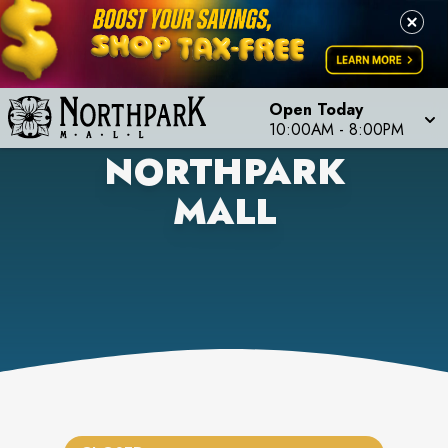
Open Today
10:00AM
-
8:00PM
NORTHPARK
MALL